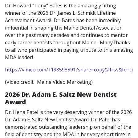
Dr. Howard "Tony" Bates is the amazingly fitting
winner of the 2026 Dr. James L. Schmidt Lifetime
Achievement Award! Dr. Bates has been incredibly
influential in shaping the Maine Dental Association
over the past many decades and continues to mentor
early career dentists throughout Maine. Many thanks
to all who participated in paying tribute to this amazing
MDA leader!
https://vimeo.com/1198598591?share=copy&fl=sv&fe=ci
(Video credit: Maine Video Marketing)
2026 Dr. Adam E. Saltz New Dentist
Award
Dr. Hena Patel is the very deserving winner of the 2026
Dr. Adam E. Saltz New Dentist Award! Dr. Patel has
demonstrated outstanding leadership on behalf of the
field of dentistry and the MDA in her very short time in