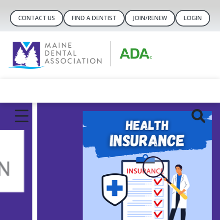
CONTACT US
FIND A DENTIST
JOIN/RENEW
LOGIN