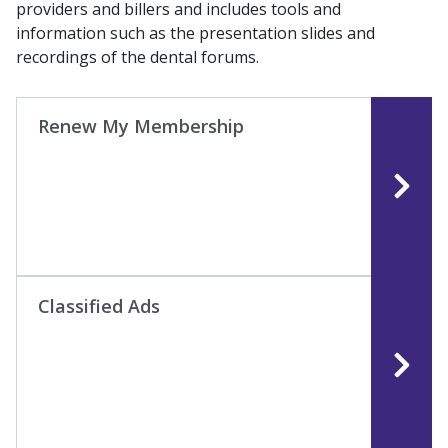
providers and billers and includes tools and
information such as the presentation slides and
recordings of the dental forums.
Renew My Membership
Classified Ads