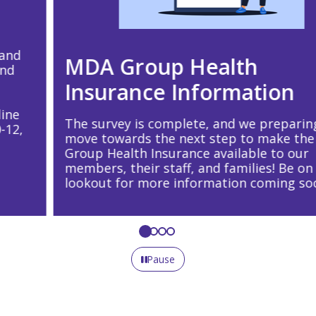
MDA Group Health
Insurance Information
The survey is complete, and we preparing to
move towards the next step to make the MDA
Group Health Insurance available to our
members, their staff, and families! Be on the
lookout for more information coming soon!
Pause