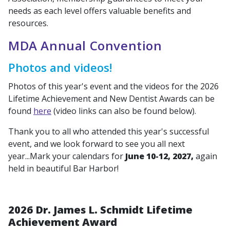
needs as each level offers valuable benefits and
resources.
MDA Annual Convention
Photos and videos!
Photos of this year's event and the videos for the 2026
Lifetime Achievement and New Dentist Awards can be
found
here
(video links can also be found below).
Thank you to all who attended this year's successful
event, and we look forward to see you all next
year...Mark your calendars for
June 10-12, 2027,
again
held in beautiful Bar Harbor!
2026 Dr. James L. Schmidt Lifetime
Achievement Award