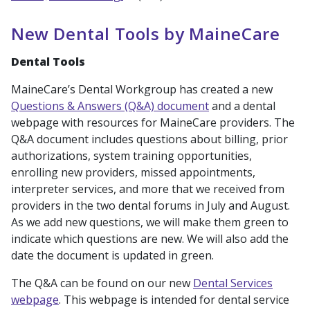
New Dental Tools by MaineCare
Dental Tools
MaineCare’s Dental Workgroup has created a new
Questions & Answers (Q&A) document
and a dental
webpage with resources for MaineCare providers. The
Q&A document includes questions about billing, prior
authorizations, system training opportunities,
enrolling new providers, missed appointments,
interpreter services, and more that we received from
providers in the two dental forums in July and August.
As we add new questions, we will make them green to
indicate which questions are new. We will also add the
date the document is updated in green.
The Q&A can be found on our new
Dental Services
webpage
. This webpage is intended for dental service