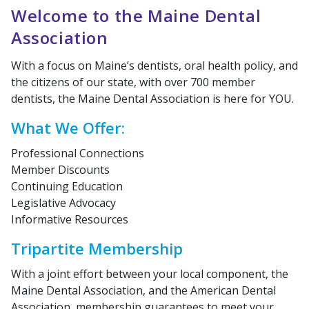
Welcome to the Maine Dental
Association
With a focus on Maine’s dentists, oral health policy, and
the citizens of our state, with over 700 member
dentists, the Maine Dental Association is here for YOU.
What We Offer:
Professional Connections
Member Discounts
Continuing Education
Legislative Advocacy
Informative Resources
Tripartite Membership
With a joint effort between your local component, the
Maine Dental Association, and the American Dental
Association, membership guarantees to meet your