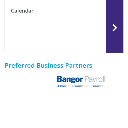
Calendar
Preferred Business Partners