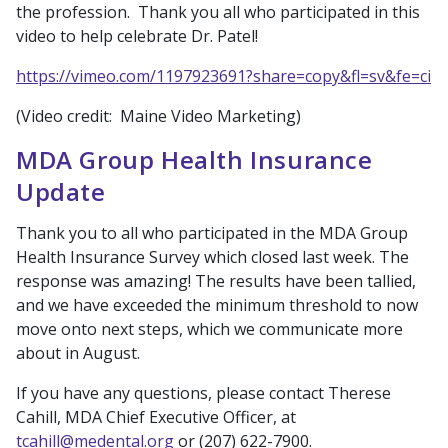
the profession. Thank you all who participated in this
video to help celebrate Dr. Patel!
https://vimeo.com/1197923691?share=copy&fl=sv&fe=ci
(Video credit: Maine Video Marketing)
MDA Group Health Insurance
Update
Thank you to all who participated in the MDA Group
Health Insurance Survey which closed last week. The
response was amazing! The results have been tallied,
and we have exceeded the minimum threshold to now
move onto next steps, which we communicate more
about in August.
If you have any questions, please contact Therese
Cahill, MDA Chief Executive Officer, at
tcahill@medental.org
or (207) 622-7900.