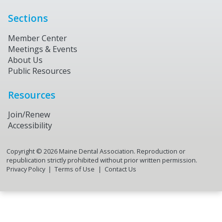
Sections
Member Center
Meetings & Events
About Us
Public Resources
Resources
Join/Renew
Accessibility
Copyright ©
2026
Maine Dental Association. Reproduction or
republication strictly prohibited without prior written permission.
Privacy Policy
Terms of Use
Contact Us