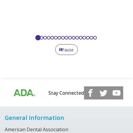
Pause
Stay Connected
General Information
American Dental Association