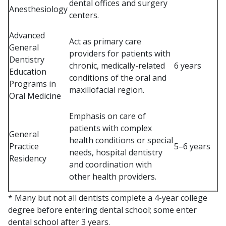
dental offices and surgery
Anesthesiology
centers.
Advanced
Act as primary care
General
providers for patients with
Dentistry
chronic, medically-related
6 years
Education
conditions of the oral and
Programs in
maxillofacial region.
Oral Medicine
Emphasis on care of
patients with complex
General
health conditions or special
Practice
5–6 years
needs, hospital dentistry
Residency
and coordination with
other health providers.
* Many but not all dentists complete a 4-year college
degree before entering dental school; some enter
dental school after 3 years.