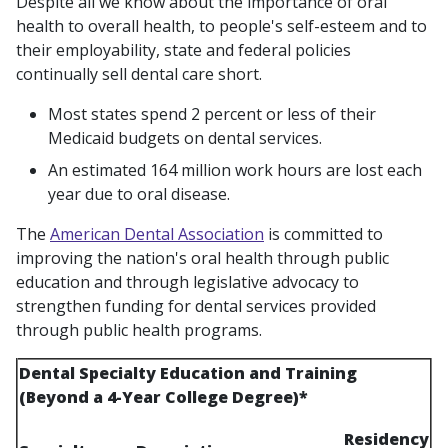
Despite all we know about the importance of oral
health to overall health, to people's self-esteem and to
their employability, state and federal policies
continually sell dental care short.
Most states spend 2 percent or less of their
Medicaid budgets on dental services.
An estimated 164 million work hours are lost each
year due to oral disease.
The
American Dental Association
is committed to
improving the nation's oral health through public
education and through legislative advocacy to
strengthen funding for dental services provided
through public health programs.
Dental Specialty Education and Training
(Beyond a 4-Year College Degree)*
Residency