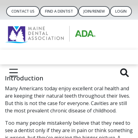
CONTACT US
FIND A DENTIST
JOIN/RENEW
LOGIN
Introduction
Many Americans today enjoy excellent oral health and
are keeping their natural teeth throughout their lives.
But this is not the case for everyone. Cavities are still
the most prevalent chronic disease of childhood.
Too many people mistakenly believe that they need to
see a dentist only if they are in pain or think something
is wrong, but they're missing the bigger picture. A