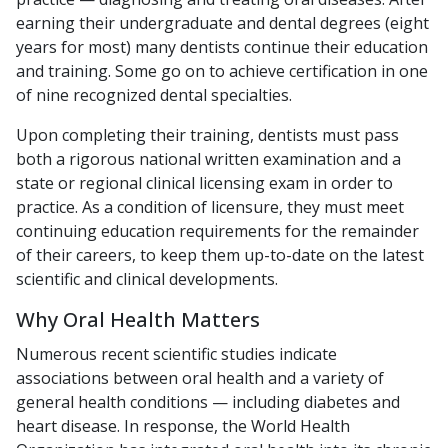
earning their undergraduate and dental degrees (eight
years for most) many dentists continue their education
and training. Some go on to achieve certification in one
of nine recognized dental specialties.
Upon completing their training, dentists must pass
both a rigorous national written examination and a
state or regional clinical licensing exam in order to
practice. As a condition of licensure, they must meet
continuing education requirements for the remainder
of their careers, to keep them up-to-date on the latest
scientific and clinical developments.
Why Oral Health Matters
Numerous recent scientific studies indicate
associations between oral health and a variety of
general health conditions — including diabetes and
heart disease. In response, the World Health