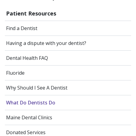
Patient Resources
Find a Dentist
Having a dispute with your dentist?
Dental Health FAQ
Fluoride
Why Should I See A Dentist
What Do Dentists Do
Maine Dental Clinics
Donated Services