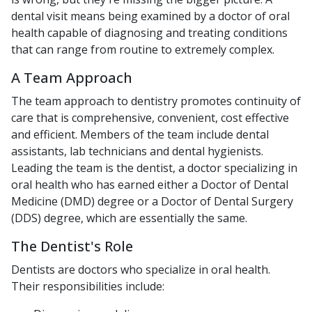
dental visit means being examined by a doctor of oral
health capable of diagnosing and treating conditions
that can range from routine to extremely complex.
A Team Approach
The team approach to dentistry promotes continuity of
care that is comprehensive, convenient, cost effective
and efficient. Members of the team include dental
assistants, lab technicians and dental hygienists.
Leading the team is the dentist, a doctor specializing in
oral health who has earned either a Doctor of Dental
Medicine (DMD) degree or a Doctor of Dental Surgery
(DDS) degree, which are essentially the same.
The Dentist's Role
Dentists are doctors who specialize in oral health.
Their responsibilities include: