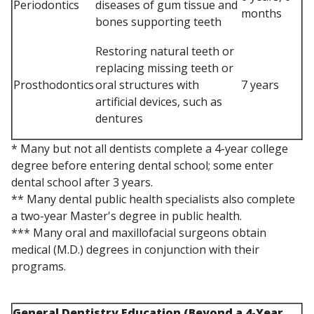
Periodontics
diseases of gum tissue and
months
bones supporting teeth
Restoring natural teeth or
replacing missing teeth or
Prosthodontics
oral structures with
7 years
artificial devices, such as
dentures
* Many but not all dentists complete a 4-year college
degree before entering dental school; some enter
dental school after 3 years.
** Many dental public health specialists also complete
a two-year Master's degree in public health.
*** Many oral and maxillofacial surgeons obtain
medical (M.D.) degrees in conjunction with their
programs.
General Dentistry Education (Beyond a 4-Year