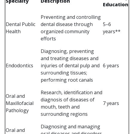
Specialty
Description
Education
Preventing and controlling
Dental Public
dental disease through
5–6
Health
organized community
years**
efforts
Diagnosing, preventing
and treating diseases and
Endodontics
injuries of dental pulp and
6 years
surrounding tissues;
performing root canals
Research, identification and
Oral and
diagnosis of diseases of
Maxillofacial
7 years
mouth, teeth and
Pathology
surrounding regions
Diagnosing and managing
Oral and
oral diseases and disorders