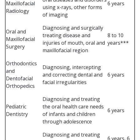
Maxillofacial
6 years
using x-rays, other forms
Radiology
of imaging
Diagnosing and surgically
Oral and
treating disease and
8 to 10
Maxillofacial
injuries of mouth, oral and
years***
Surgery
maxillofacial region
Orthodontics
Diagnosing, intercepting
and
and correcting dental and
6 years
Dentofacial
facial irregularities
Orthopedics
Diagnosing and treating
Pediatric
the oral health care needs
6 years
Dentistry
of infants and children
through adolescence
Diagnosing and treating
6 years, 6