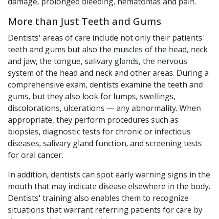
damage, prolonged bleeding, hematomas and pain.
More than Just Teeth and Gums
Dentists' areas of care include not only their patients'
teeth and gums but also the muscles of the head, neck
and jaw, the tongue, salivary glands, the nervous
system of the head and neck and other areas. During a
comprehensive exam, dentists examine the teeth and
gums, but they also look for lumps, swellings,
discolorations, ulcerations — any abnormality. When
appropriate, they perform procedures such as
biopsies, diagnostic tests for chronic or infectious
diseases, salivary gland function, and screening tests
for oral cancer.
In addition, dentists can spot early warning signs in the
mouth that may indicate disease elsewhere in the body.
Dentists' training also enables them to recognize
situations that warrant referring patients for care by