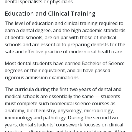
dental specialists or physicians.
Education and Clinical Training
The level of education and clinical training required to
earn a dental degree, and the high academic standards
of dental schools, are on par with those of medical
schools and are essential to preparing dentists for the
safe and effective practice of modern oral health care.
Most dental students have earned Bachelor of Science
degrees or their equivalent, and all have passed
rigorous admission examinations.
The curricula during the first two years of dental and
medical schools are essentially the same — students
must complete such biomedical science courses as
anatomy, biochemistry, physiology, microbiology,
immunology and pathology. During the second two
years, dental students' coursework focuses on clinical
practice — diagnosing and treating oral diseases. After