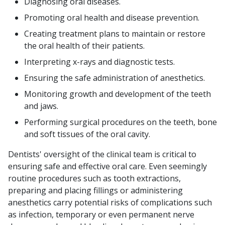
Diagnosing oral diseases.
Promoting oral health and disease prevention.
Creating treatment plans to maintain or restore
the oral health of their patients.
Interpreting x-rays and diagnostic tests.
Ensuring the safe administration of anesthetics.
Monitoring growth and development of the teeth
and jaws.
Performing surgical procedures on the teeth, bone
and soft tissues of the oral cavity.
Dentists' oversight of the clinical team is critical to
ensuring safe and effective oral care. Even seemingly
routine procedures such as tooth extractions,
preparing and placing fillings or administering
anesthetics carry potential risks of complications such
as infection, temporary or even permanent nerve