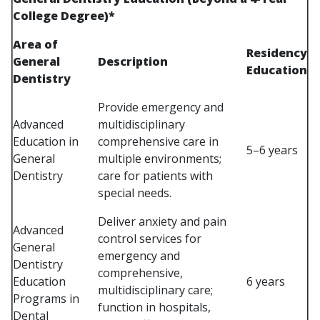
College Degree)*
Area of
Residency
General
Description
Education
Dentistry
Provide emergency and
Advanced
multidisciplinary
Education in
comprehensive care in
5–6 years
General
multiple environments;
Dentistry
care for patients with
special needs.
Deliver anxiety and pain
Advanced
control services for
General
emergency and
Dentistry
comprehensive,
Education
6 years
multidisciplinary care;
Programs in
function in hospitals,
Dental