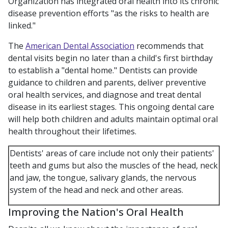
Organization has integrated oral health into its chronic
disease prevention efforts "as the risks to health are
linked."
The
American Dental Association
recommends that
dental visits begin no later than a child's first birthday
to establish a "dental home." Dentists can provide
guidance to children and parents, deliver preventive
oral health services, and diagnose and treat dental
disease in its earliest stages. This ongoing dental care
will help both children and adults maintain optimal oral
health throughout their lifetimes.
Dentists' areas of care include not only their patients'
teeth and gums but also the muscles of the head, neck
and jaw, the tongue, salivary glands, the nervous
system of the head and neck and other areas.
Improving the Nation's Oral Health