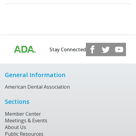
Stay Connected
General Information
American Dental Association
Sections
Member Center
Meetings & Events
About Us
Public Resources