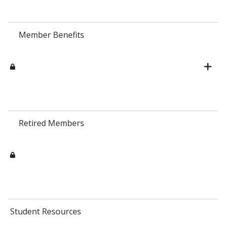
Member Benefits
Retired Members
Student Resources