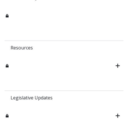
Resources
Legislative Updates