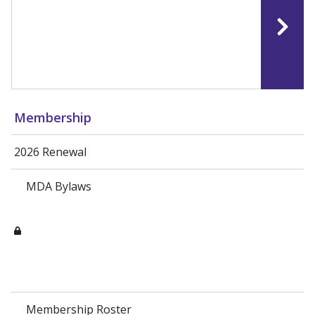
Membership
2026 Renewal
MDA Bylaws
Membership Roster