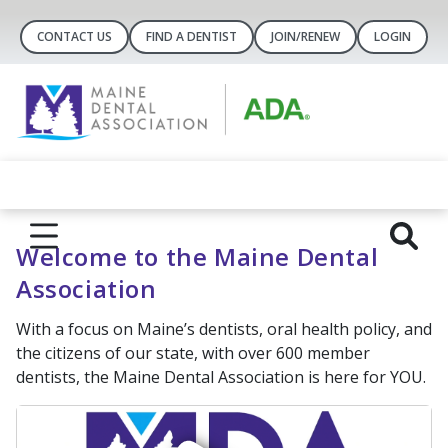
CONTACT US
FIND A DENTIST
JOIN/RENEW
LOGIN
Welcome to the Maine Dental
Association
With a focus on Maine’s dentists, oral health policy, and
the citizens of our state, with over 600 member
dentists, the Maine Dental Association is here for YOU.