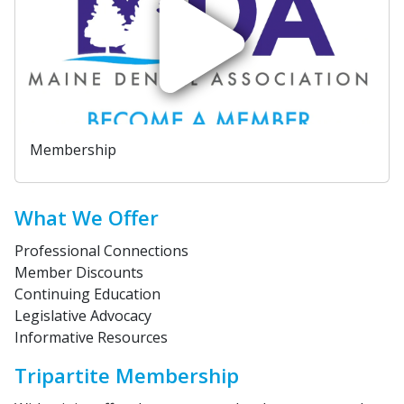
Membership
What We Offer
Professional Connections
Member Discounts
Continuing Education
Legislative Advocacy
Informative Resources
Tripartite Membership