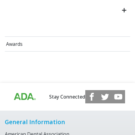
Awards
Stay Connected
General Information
American Dental Association