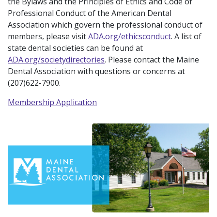
the Bylaws and the Principles of Ethics and Code of
Professional Conduct of the American Dental
Association which govern the professional conduct of
members, please visit
ADA.org/ethicsconduct
. A list of
state dental societies can be found at
ADA.org/societydirectories
. Please contact the Maine
Dental Association with questions or concerns at
(207)622-7900.
Membership Application