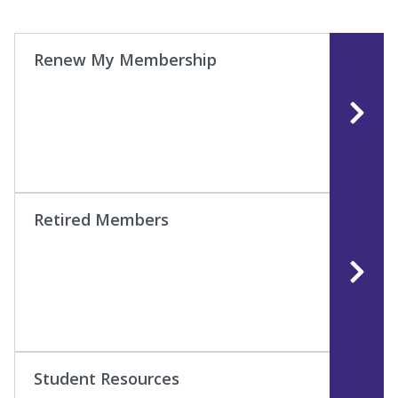
Renew My Membership
Retired Members
Student Resources