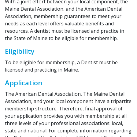
With a joint effort between your local component, the
Maine Dental Association, and the American Dental
Association, membership guarantees to meet your
needs as each level offers valuable benefits and
resources. A dentist must be licensed and practice in
the State of Maine to be eligible for membership.
Eligibility
To be eligible for membership, a Dentist must be
licensed and practicing in Maine.
Application
The American Dental Association, The Maine Dental
Association, and your local component have a tripartite
membership structure. Therefore, final approval of
your application provides you with membership at all
three levels of your professional associations: local,
state and national. For complete information regarding