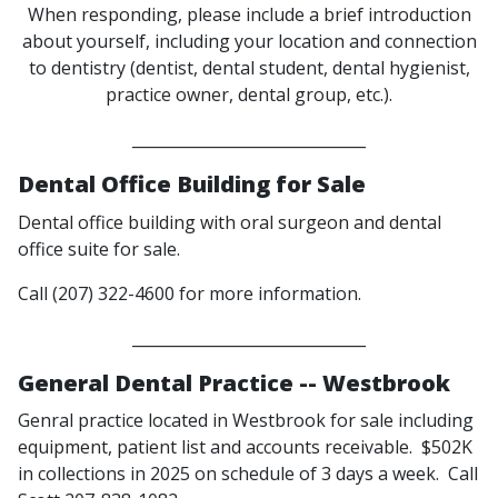
When responding, please include a brief introduction
about yourself, including your location and connection
to dentistry (dentist, dental student, dental hygienist,
practice owner, dental group, etc.).
______________________________
Dental Office Building for Sale
Dental office building with oral surgeon and dental
office suite for sale.
Call (207) 322-4600 for more information.
______________________________
General Dental Practice -- Westbrook
Genral practice located in Westbrook for sale including
equipment, patient list and accounts receivable. $502K
in collections in 2025 on schedule of 3 days a week. Call