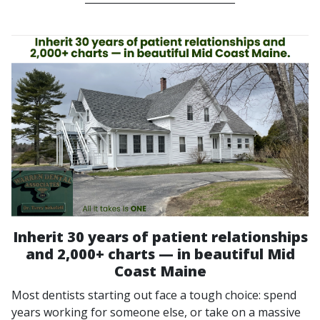
Inherit 30 years of patient relationships
and 2,000+ charts — in beautiful Mid
Coast Maine
Most dentists starting out face a tough choice: spend
years working for someone else, or take on a massive