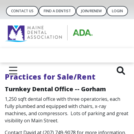
CONTACT US
FIND A DENTIST
JOIN/RENEW
LOGIN
Practices for Sale/Rent
Turnkey Dental Office -- Gorham
1,250 sqft dental office with three operatories, each
fully plumbed and equipped with chairs, x-ray
machines, and compressors. Lots of parking and great
visibility on Main Street.
Contact David at (207) 749-9078 for more information.