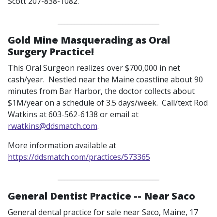
Scott 207-838-1082.
______________________________
Gold Mine Masquerading as Oral
Surgery Practice!
This Oral Surgeon realizes over $700,000 in net
cash/year. Nestled near the Maine coastline about 90
minutes from Bar Harbor, the doctor collects about
$1M/year on a schedule of 3.5 days/week. Call/text Rod
Watkins at 603-562-6138 or email at
rwatkins@ddsmatch.com
.
More information available at
https://ddsmatch.com/practices/573365
______________________________
General Dentist Practice -- Near Saco
General dental practice for sale near Saco, Maine, 17