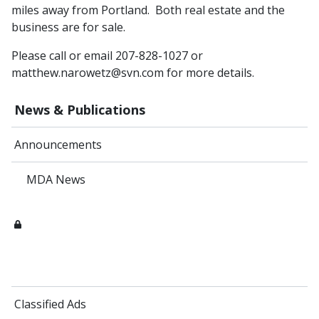
miles away from Portland. Both real estate and the
business are for sale.
Please call or email 207-828-1027 or
matthew.narowetz@svn.com for more details.
News & Publications
Announcements
MDA News
Classified Ads