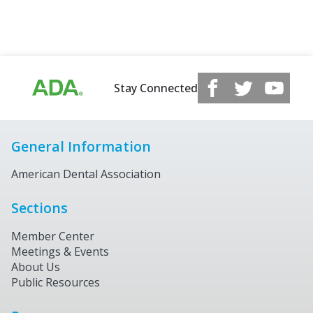
Stay Connected
General Information
American Dental Association
Sections
Member Center
Meetings & Events
About Us
Public Resources