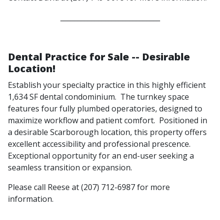
_____________________________
Dental Practice for Sale -- Desirable
Location!
Establish your specialty practice in this highly efficient
1,634 SF dental condominium. The turnkey space
features four fully plumbed operatories, designed to
maximize workflow and patient comfort. Positioned in
a desirable Scarborough location, this property offers
excellent accessibility and professional prescence.
Exceptional opportunity for an end-user seeking a
seamless transition or expansion.
Please call Reese at (207) 712-6987 for more
information.
______________________________