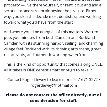
property — live there yourself, or rent it out and add a
second income stream alongside the practice. Either
way, you skip the decade most dentists spend working
toward what you'd have from the start.
And where you'd be doing all of this matters. Warren
puts you minutes from both Camden and Rockland —
Camden with its stunning harbor, sailing, and charming
village feel; Rockland with its thriving arts scene, great
restaurants, and authentic working waterfront.
This is the kind of opportunity that comes along ONCE.
All it takes is ONE dentist smart enough to take it.
Contact Roger Dewey to learn more: 207-671-3272 •
rogerdewey@hotmail.com
Please do not contact the office directly, out of
consideration for staff.