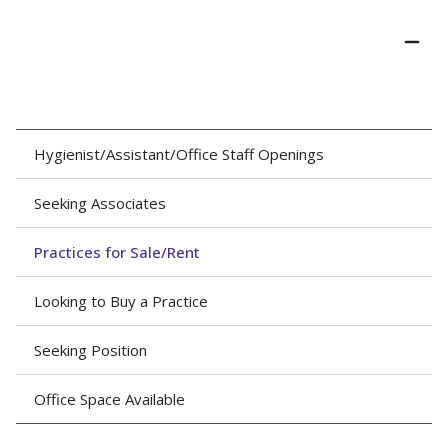
Hygienist/Assistant/Office Staff Openings
Seeking Associates
Practices for Sale/Rent
Looking to Buy a Practice
Seeking Position
Office Space Available