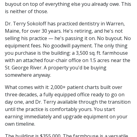
buyout on top of everything else you already owe. This
is neither of those.
Dr. Terry Sokoloff has practiced dentistry in Warren,
Maine, for over 30 years. He's retiring, and he's not
selling his practice — he's passing it on. No buyout. No
equipment fees. No goodwill payment. The only thing
you purchase is the building: a 3,500 sq. ft. farmhouse
with an attached four-chair office on 1.5 acres near the
St. George River. A property you'd be buying
somewhere anyway.
What comes with it: 2,000+ patient charts built over
three decades, a fully equipped office ready to go on
day one, and Dr. Terry available through the transition
until the practice is comfortably yours. You start
earning immediately and upgrade equipment on your
own timeline.
The building is $355,000. The farmhouse is a versatile