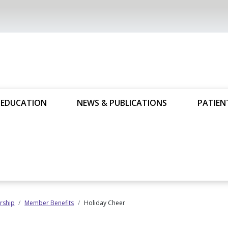
 EDUCATION
NEWS & PUBLICATIONS
PATIEN
ship
Member Benefits
Holiday Cheer