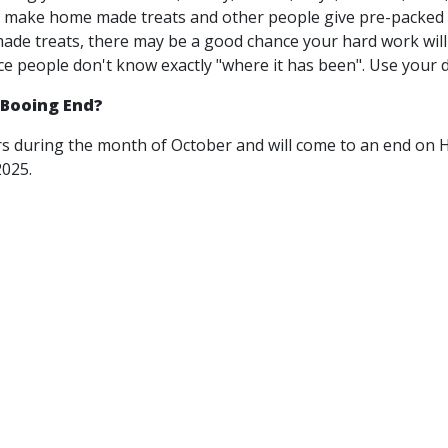
make home made treats and other people give pre-packed t
e treats, there may be a good chance your hard work will 
ce people don't know exactly "where it has been". Use your d
Booing End?
s during the month of October and will come to an end on 
2025.