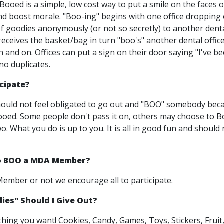
ooed is a simple, low cost way to put a smile on the faces 
nd boost morale. "Boo-ing" begins with one office dropping 
f goodies anonymously (or not so secretly) to another denta
eceives the basket/bag in turn "boo's" another dental office
 and on. Offices can put a sign on their door saying "I've b
no duplicates.
icipate?
ould not feel obligated to go out and "BOO" somebody bec
oed. Some people don't pass it on, others may choose to 
. What you do is up to you. It is all in good fun and should 
to BOO a MDA Member?
mber or not we encourage all to participate.
es" Should I Give Out?
thing you want! Cookies, Candy, Games, Toys, Stickers, Fruit,