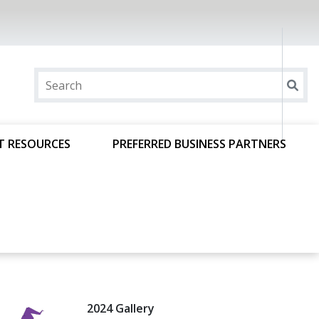
T RESOURCES
PREFERRED BUSINESS PARTNERS
2024 Gallery