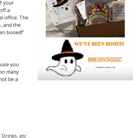
of your
off a
l office. The
, and the
een booed!"
ause you
Boo many
not be a
 Drinks, etc.