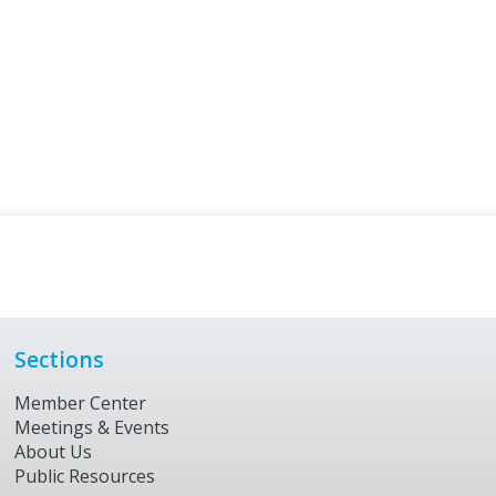
Sections
Member Center
Meetings & Events
About Us
Public Resources