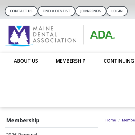
CONTACT US
FIND A DENTIST
JOIN/RENEW
LOGIN
ABOUT US
MEMBERSHIP
CONTINUING
Membership
Home
Member