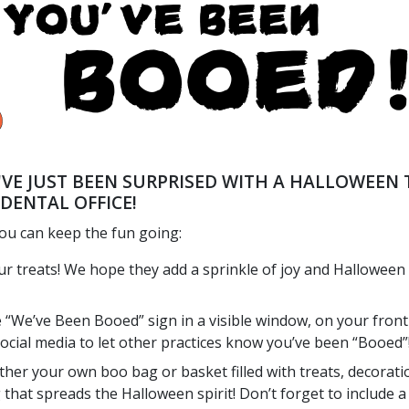
'VE JUST BEEN SURPRISED WITH A HALLOWEEN 
DENTAL OFFICE!
ou can keep the fun going:
ur treats! We hope they add a sprinkle of joy and Halloween
e “We’ve Been Booed” sign in a visible window, on your front
social media to let other practices know you’ve been “Booed”
ther your own boo bag or basket filled with treats, decorati
 that spreads the Halloween spirit! Don’t forget to include a