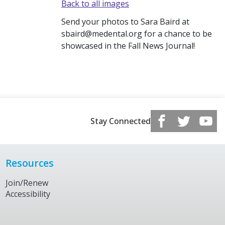
Back to all images
Send your photos to Sara Baird at
sbaird@medental.org for a chance to be
showcased in the Fall News Journal!
Stay Connected
Resources
Join/Renew
Accessibility