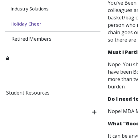
You've Been B
Industry Solutions
colleagues a
basket/bag o
Holiday Cheer
person who r
chain goes on
Retired Members
so there are 
Must I Part
Nope. You sh
have been Bo
more than two
burden.
Student Resources
Do I need 
Nope! MDA Me
What "Goodi
It can be any