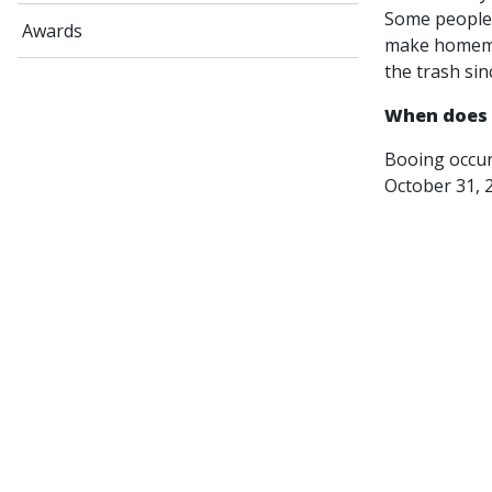
Some people 
Awards
make homemad
the trash sin
When does 
Booing occur
October 31, 