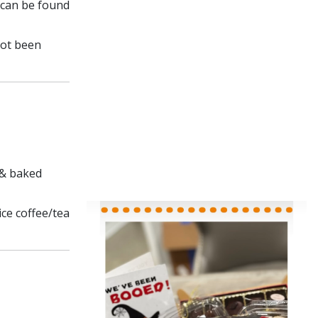
 can be found
not been
 & baked
ce coffee/tea