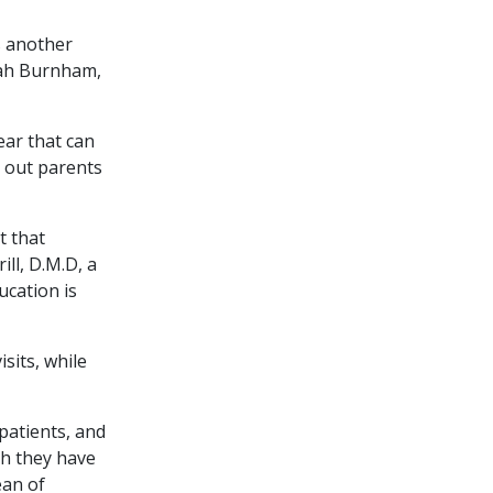
s another
arah Burnham,
ear that can
s out parents
t that
ll, D.M.D, a
ucation is
sits, while
patients, and
h they have
ean of