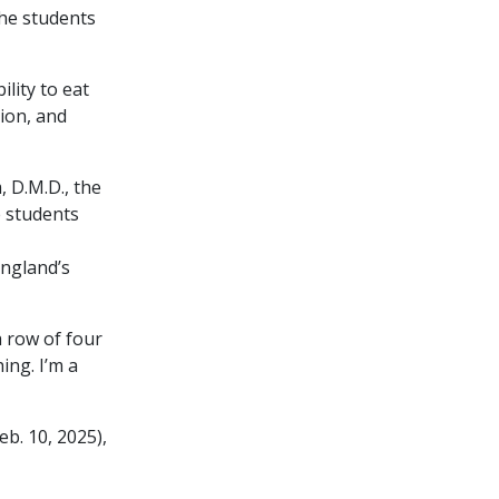
the students
ility to eat
tion, and
, D.M.D., the
e students
ngland’s
a row of four
ing. I’m a
eb. 10, 2025),