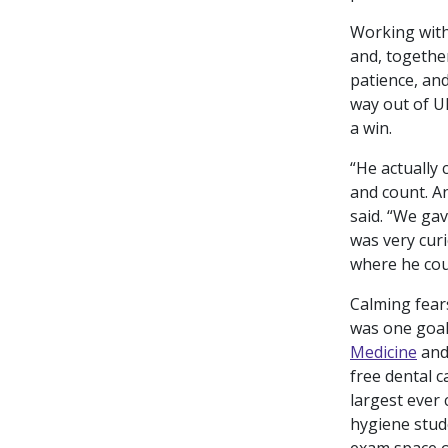
Working with
and, togethe
patience, and
way out of 
a win.
“He actually
and count. An
said. “We ga
was very curi
where he cou
Calming fears
was one goal
Medicine
an
free dental c
largest ever
hygiene stud
exam space o