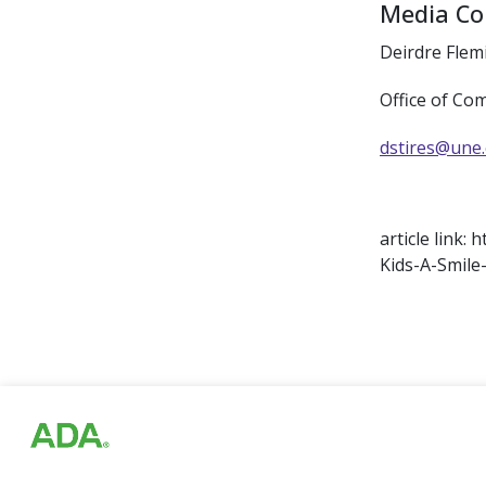
Media Co
Deirdre Flem
Office of Co
dstires@une
article link
Kids-A-Smile