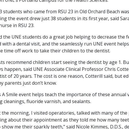
3 students who came from RSU 23 in Old Orchard Beach wa
ing the event drew just 38 students in its first year, said S
 nurse in RSU 23.
 the UNE students do a great job helping to decrease the f
 with a dental visit, and the seamlessly run UNE event help
e time off work to take their children to the dentist.
ts recommend children start seeing the dentist by age 1. Bu
s happen, said UNE Associate Clinical Professor Chris Cotteri
tist of 20 years. The cost is one reason, Cotterill said, but ed
y parents just don’t know.
 A Smile event helps teach the importance of these annual vi
g cleanings, fluoride varnish, and sealants.
the morning, I visited operatories, talked with many of the 
ing about their appointment as they told me how many teet
 show me their sparkly teeth,” said Nicole Kimmes, D.D.S., d