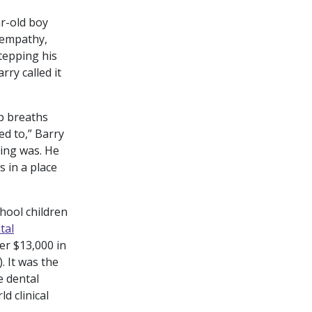
r-old boy
 empathy,
tepping his
rry called it
ep breaths
ed to,” Barry
hing was. He
s in a place
chool children
tal
er $13,000 in
. It was the
e dental
d clinical