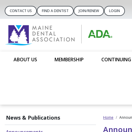
CONTACT US
FIND A DENTIST
JOIN/RENEW
LOGIN
ABOUT US
MEMBERSHIP
CONTINUING
News & Publications
Home
Announ
Announ