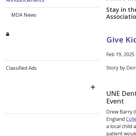
Announcements
Stay in t
MDA News
Associati
Give Ki
Feb 19, 2025
Story by
Deir
Classified Ads
UNE Dent
Event
Drew Barry (D
England
Coll
a local child
patient would 