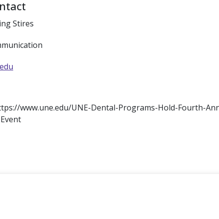
ntact
ing Stires
mmunication
.edu
: https://www.une.edu/UNE-Dental-Programs-Hold-Fourth-Ann
-Event