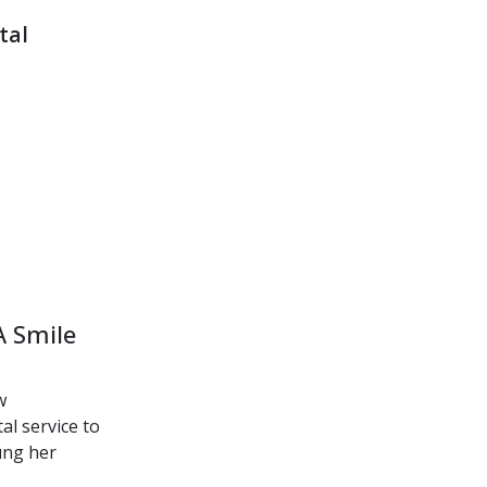
tal
A Smile
w
l service to
oung her