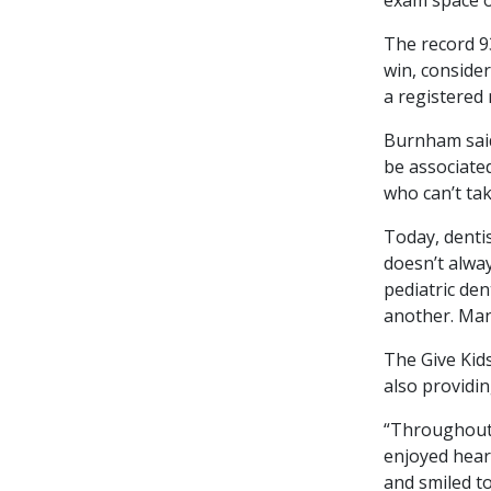
The record 9
win, consider
a registered
Burnham said
be associated
who can’t tak
Today, dentis
doesn’t alway
pediatric den
another. Man
The Give Kids
also providin
“Throughout 
enjoyed hear
and smiled to