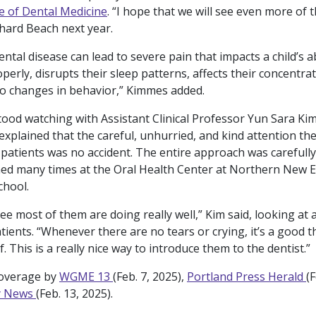
e of Dental Medicine
. “I hope that we will see even more of 
hard Beach next year.
ntal disease can lead to severe pain that impacts a child’s ab
perly, disrupts their sleep patterns, affects their concentra
to changes in behavior,” Kimmes added.
stood watching with Assistant Clinical Professor Yun Sara Kim
explained that the careful, unhurried, and kind attention th
 patients was no accident. The entire approach was carefully
d many times at the Oral Health Center at Northern New E
chool.
ee most of them are doing really well,” Kim said, looking at 
tients. “Whenever there are no tears or crying, it’s a good th
. This is a really nice way to introduce them to the dentist.”
coverage by
WGME 13
(Feb. 7, 2025),
Portland Press Herald
(F
y News
(Feb. 13, 2025).