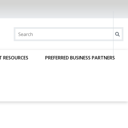
T RESOURCES
PREFERRED BUSINESS PARTNERS