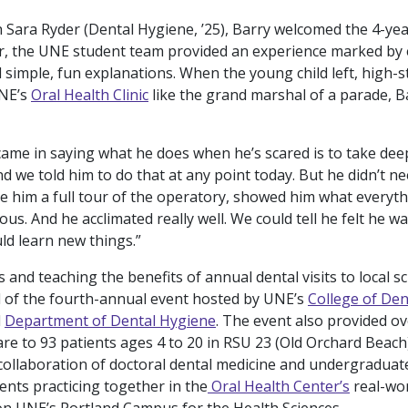
 Sara Ryder (Dental Hygiene, ’25), Barry welcomed the 4-yea
r, the UNE student team provided an experience marked by
 simple, fun explanations. When the young child left, high-s
UNE’s
Oral Health Clinic
like the grand marshal of a parade, Ba
 came in saying what he does when he’s scared is to take de
d we told him to do that at any point today. But he didn’t ne
ve him a full tour of the operatory, showed him what everyt
ous. And he acclimated really well. We could tell he felt he wa
ld learn new things.”
 and teaching the benefits of annual dental visits to local s
 of the fourth-annual event hosted by UNE’s
College of Den
d
Department of Dental Hygiene
. The event also provided ov
are to 93 patients ages 4 to 20 in RSU 23 (Old Orchard Beach)
 collaboration of doctoral dental medicine and undergraduat
ents practicing together in the
Oral Health Center’s
real-worl
n UNE’s Portland Campus for the Health Sciences.