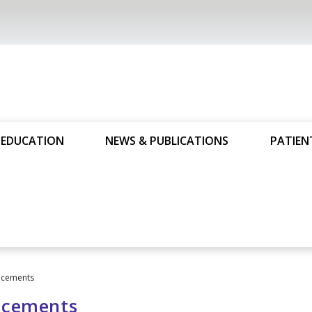
 EDUCATION
NEWS & PUBLICATIONS
PATIEN
cements
cements