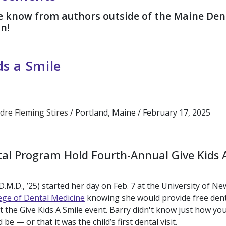
he know from authors outside of the Maine Den
on!
ds a Smile
dre Fleming Stires /
Portland, Maine /
February 17, 2025
al Program Hold Fourth-Annual Give Kids 
.M.D., ’25) started her day on Feb. 7 at the University of Ne
ege of Dental Medicine
knowing she would provide free denta
 at the Give Kids A Smile event. Barry didn't know just how y
be — or that it was the child’s first dental visit.