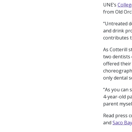
UNE’s
Colleg
from Old Orc
“Untreated de
and drink pro
contributes 
As Cotterill 
two dentists 
offered their
choreographe
only dental s
“As you can s
4-year-old pa
parent myself
Read press 
and
Saco Ba