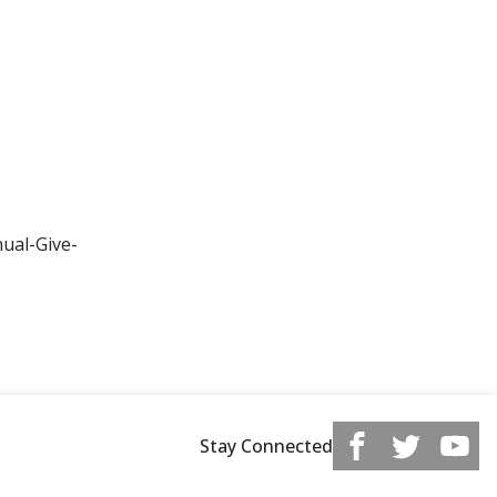
ual-Give-
Stay Connected